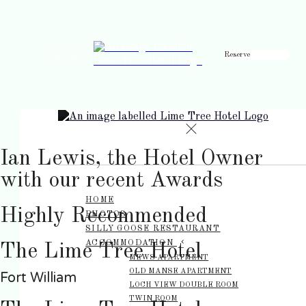
Reserve
de
en
es
fr
it
Ian Lewis, the Hotel Owner
with our recent Awards
HOME
Highly Recommended
PHOTOS
SILLY GOOSE RESTAURANT
ACCOMMODATION
The Lime Tree Hotel
MEWS APARTMENT
OLD MANSE APARTMENT
Fort William
LOCH VIEW DOUBLE ROOM
TWIN ROOM