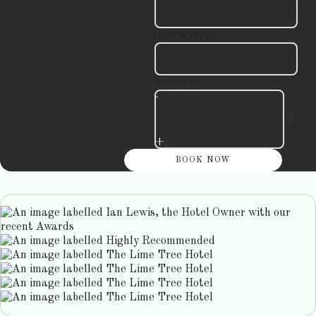
CHECK OUT
ADULTS
-
+