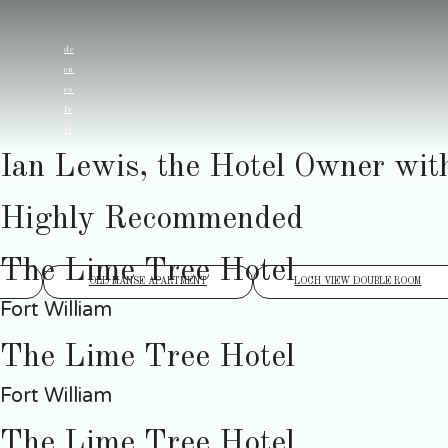
de
en
es
fr
it
Ian Lewis, the Hotel Owner wit
Highly Recommended
The Lime Tree Hotel
OLD MANSE APARTMENT
LOCH VIEW DOUBLE ROOM
Fort William
The Lime Tree Hotel
Fort William
The Lime Tree Hotel