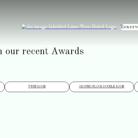
Reserv
h our recent Awards
TWIN ROOM
GROUND FLOOR DOUBLE ROOM