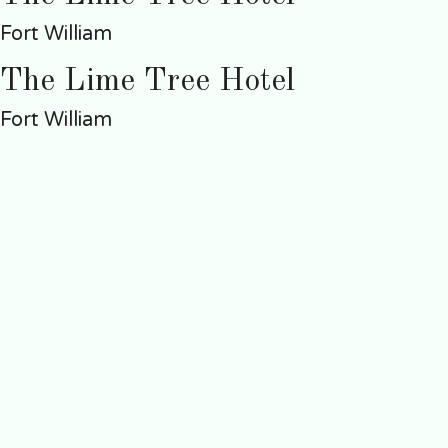
Fort William
The Lime Tree Hotel
Fort William