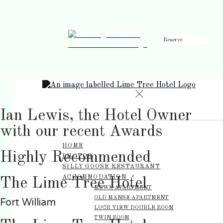
Reserve
de
en
es
fr
it
Ian Lewis, the Hotel Owner
with our recent Awards
HOME
Highly Recommended
PHOTOS
SILLY GOOSE RESTAURANT
ACCOMMODATION
The Lime Tree Hotel
MEWS APARTMENT
OLD MANSE APARTMENT
Fort William
LOCH VIEW DOUBLE ROOM
TWIN ROOM