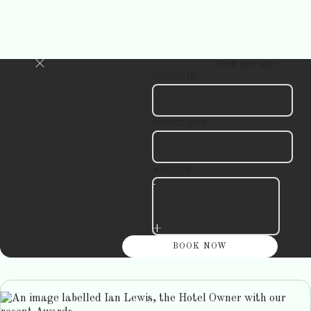
Book your stay
CHECK IN
CHECK OUT
ADULTS
-
+