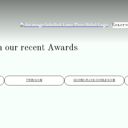
Reserv
h our recent Awards
TWIN ROOM
GROUND FLOOR DOUBLE ROOM