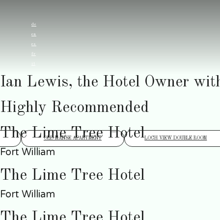
de
en
es
fr
it
Ian Lewis, the Hotel Owner wit
Highly Recommended
The Lime Tree Hotel
OLD MANSE APARTMENT
LOCH VIEW DOUBLE ROOM
Fort William
The Lime Tree Hotel
Fort William
The Lime Tree Hotel