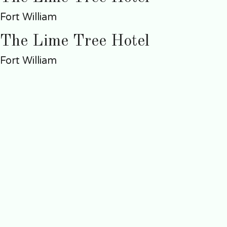
Fort William
The Lime Tree Hotel
Fort William