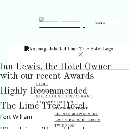
Reserve
de
en
es
fr
it
Ian Lewis, the Hotel Owner
with our recent Awards
HOME
Highly Recommended
PHOTOS
SILLY GOOSE RESTAURANT
ACCOMMODATION
The Lime Tree Hotel
MEWS APARTMENT
OLD MANSE APARTMENT
Fort William
LOCH VIEW DOUBLE ROOM
TWIN ROOM