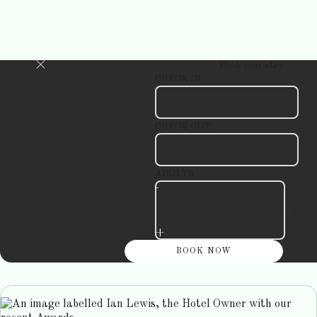
Book your stay
CHECK IN
CHECK OUT
ADULTS
-
+