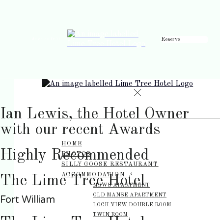
Reserve
de
en
es
fr
it
Ian Lewis, the Hotel Owner
with our recent Awards
HOME
Highly Recommended
PHOTOS
SILLY GOOSE RESTAURANT
ACCOMMODATION
The Lime Tree Hotel
MEWS APARTMENT
OLD MANSE APARTMENT
Fort William
LOCH VIEW DOUBLE ROOM
TWIN ROOM