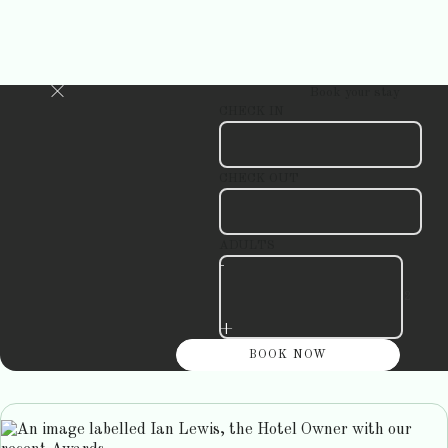
Book your stay
CHECK IN
CHECK OUT
ADULTS
-
+