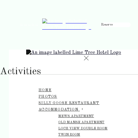
Reserve
de
en
es
fr
it
Activities
HOME
PHOTOS
SILLY GOOSE RESTAURANT
ACCOMMODATION
MEWS APARTMENT
OLD MANSE APARTMENT
LOCH VIEW DOUBLE ROOM
TWIN ROOM