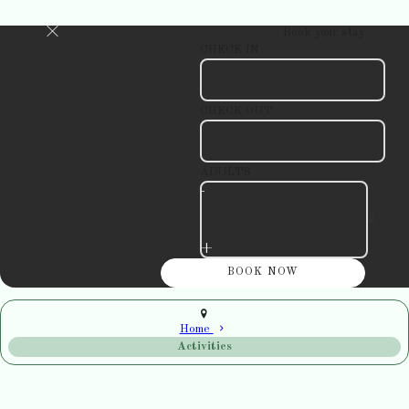
Book your stay
CHECK IN
CHECK OUT
ADULTS
-
+
Home
Activities