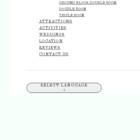
GROUND FLOOR DOUBLE ROOM
DOUBLE ROOM
TRIPLE ROOM
ATTRACTIONS
ACTIVITIES
WEDDINGS
LOCATION
REVIEWS
CONTACT US
SELECT LANGUAGE