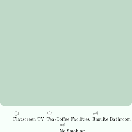
Flatscreen TV
Tea/Coffee Facilities
Ensuite Bathroom
No Smoking