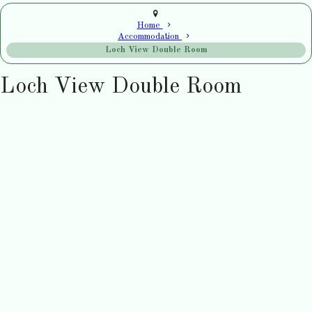
Home
Accommodation
Loch View Double Room
Loch View Double Room