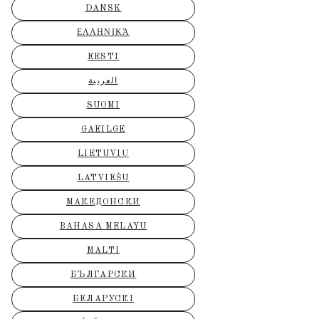
DANSK
ΕΛΛΗΝΙΚΆ
EESTI
العربية
SUOMI
GAEILGE
LIETUVIŲ
LATVIEŠU
МАКЕДОНСКИ
BAHASA MELAYU
MALTI
БЪЛГАРСКИ
БЕЛАРУСКІ