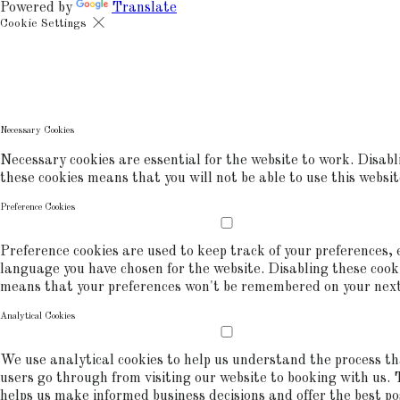
Powered by
Translate
Cookie Settings
Cookies are used to ensure you get the best experience on our websit
includes showing information in your local language where available,
commerce analytics.
COOKIE POLICY
Necessary Cookies
Necessary cookies are essential for the website to work. Disabl
these cookies means that you will not be able to use this websit
Preference Cookies
Preference cookies are used to keep track of your preferences, e
language you have chosen for the website. Disabling these cook
means that your preferences won't be remembered on your next 
Analytical Cookies
We use analytical cookies to help us understand the process t
users go through from visiting our website to booking with us. 
helps us make informed business decisions and offer the best po