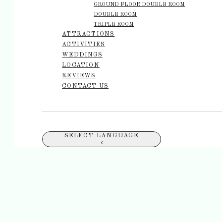
GROUND FLOOR DOUBLE ROOM
DOUBLE ROOM
TRIPLE ROOM
ATTRACTIONS
ACTIVITIES
WEDDINGS
LOCATION
REVIEWS
CONTACT US
SELECT LANGUAGE