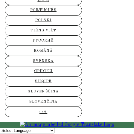
한국어
PORTUGUÊS
POLSKI
TIẾNG VIỆT
РУССКИЙ
ROMÂNĂ
SVENSKA
СРПСКИ
SHQIPE
SLOVENŠČINA
SLOVENČINA
中文