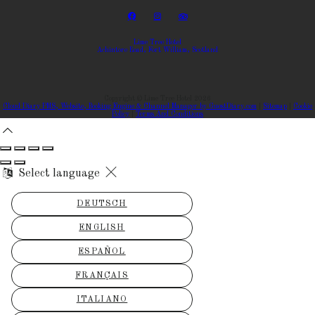
Lime Tree Hotel
Achintore Road, Fort William, Scotland
Copyright ©
Lime Tree Hotel 2026
Cloud Diary PMS, Website, Booking Engine & Channel Manager by GuestDiary.com
|
Sitemap
|
Cookie
Policy
|
Terms And Conditions
Select language
DEUTSCH
ENGLISH
ESPAÑOL
FRANÇAIS
ITALIANO