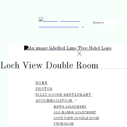
Reserve
de
en
es
fr
it
Loch View Double Room
HOME
PHOTOS
SILLY GOOSE RESTAURANT
ACCOMMODATION
MEWS APARTMENT
OLD MANSE APARTMENT
LOCH VIEW DOUBLE ROOM
TWIN ROOM