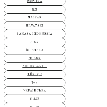
ČEŠTINA
हिंदी
MAGYAR
HRVATSKI
BAHASA INDONESIA
עברית
ÍSLENSKA
NORSK
NEDERLANDS
TÜRKÇE
ไทย
УКРАЇНСЬКА
日本語