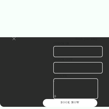
Book your stay
CHECK IN
CHECK OUT
ADULTS
-
+