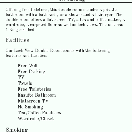
Offering free toiletries, this double room includes a private
bathroom with a bath and / or a shower and a hairdryer. The
double room offers a flat-screen TV, a tea and coffee maker, a
wardrobe, a carpeted floor as well as loch views. The unit has
1 King-size bed.
Facilities
Our Loch View Double Room comes with the following
features and facilities:
Free Wifi
Free Parking
TV
Towels
Free Toileteries
Ensuite Bathroom
Flatscreen TV
No Smoking
Tea/Coffee Facilities
Wardrobe/Closet
Smoking