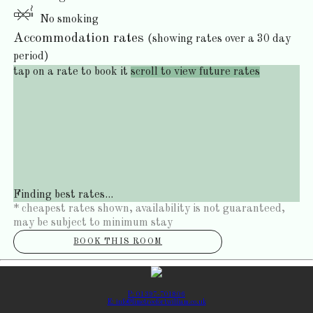
No smoking
Accommodation rates
(showing rates over a 30 day
period)
tap on a rate to book it
scroll to view future rates
Finding best rates...
* cheapest rates shown, availability is not guaranteed,
may be subject to minimum stay
BOOK THIS ROOM
P: 01397-701806
E: info@limetreefortwilliam.co.uk