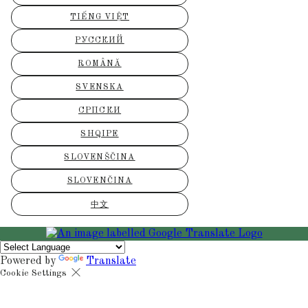
TIẾNG VIỆT
РУССКИЙ
ROMÂNĂ
SVENSKA
СРПСКИ
SHQIPE
SLOVENŠČINA
SLOVENČINA
中文
Powered by
Translate
Cookie Settings
Cookies are used to ensure you get the best experience on our websit
includes showing information in your local language where available,