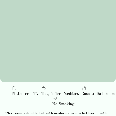
Flatscreen TV
Tea/Coffee Facilities
Ensuite Bathroom
No Smoking
This room a double bed with modern en-suite bathroom with