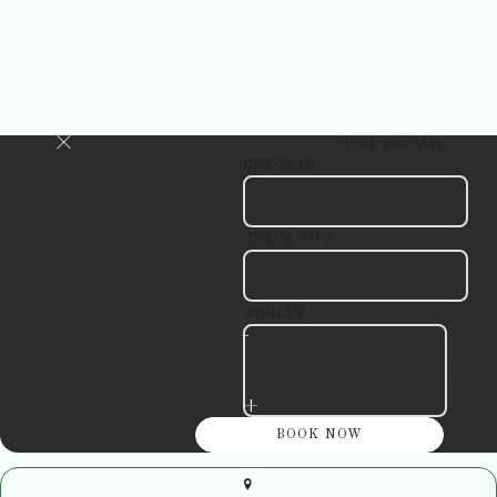
Book your stay
CHECK IN
CHECK OUT
ADULTS
-
+