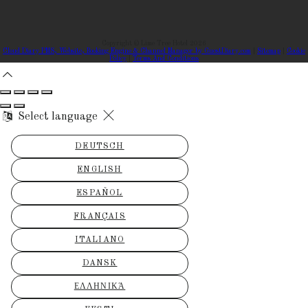
Copyright ©
Lime Tree Hotel 2026
Cloud Diary PMS, Website, Booking Engine & Channel Manager by GuestDiary.com
|
Sitemap
|
Cookie
Policy
|
Terms And Conditions
Select language
DEUTSCH
ENGLISH
ESPAÑOL
FRANÇAIS
ITALIANO
DANSK
ΕΛΛΗΝΙΚΆ