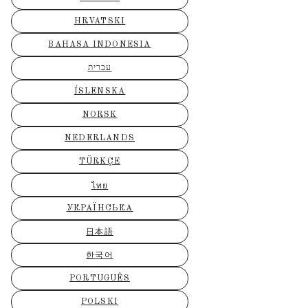
HRVATSKI
BAHASA INDONESIA
עברית
ÍSLENSKA
NORSK
NEDERLANDS
TÜRKÇE
ไทย
УКРАЇНСЬКА
日本語
한국어
PORTUGUÊS
POLSKI