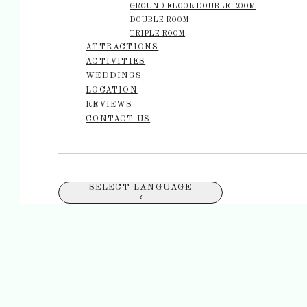
GROUND FLOOR DOUBLE ROOM
DOUBLE ROOM
TRIPLE ROOM
ATTRACTIONS
ACTIVITIES
WEDDINGS
LOCATION
REVIEWS
CONTACT US
SELECT LANGUAGE