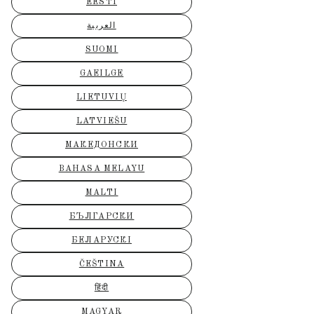
EESTI
العربية
SUOMI
GAEILGE
LIETUVIŲ
LATVIEŠU
МАКЕДОНСКИ
BAHASA MELAYU
MALTI
БЪЛГАРСКИ
БЕЛАРУСКІ
ČEŠTINA
हिंदी
MAGYAR