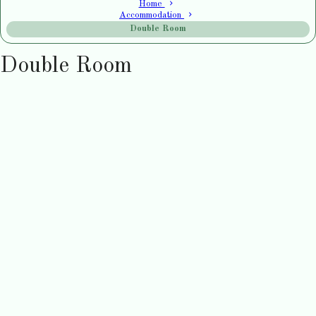
Home
Accommodation
Double Room
Double Room