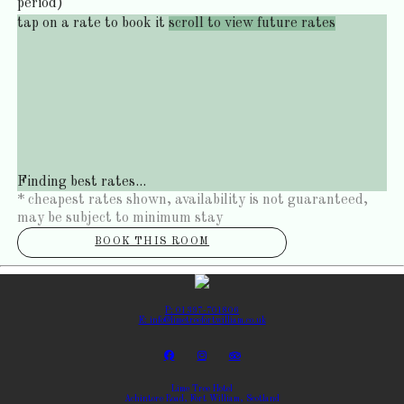
period)
tap on a rate to book it
scroll to view future rates
Finding best rates...
* cheapest rates shown, availability is not guaranteed,
may be subject to minimum stay
BOOK THIS ROOM
P: 01397-701806
E: info@limetreefortwilliam.co.uk
Lime Tree Hotel
Achintore Road, Fort William, Scotland