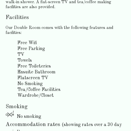
walk-in shower. A flat-screen TV and tea/coffee making
facilities are also provided.
Facilities
Our Double Room comes with the following features and
facilities:
Free Wifi
Free Parking
TV
Towels
Free Toileteries
Ensuite Bathroom
Flatscreen TV
No Smoking
Tea/Coffee Facilities
Wardrobe/Closet
Smoking
No smoking
Accommodation rates
(showing rates over a 30 day