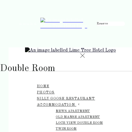
Reserve
de
en
es
fr
it
Double Room
HOME
PHOTOS
SILLY GOOSE RESTAURANT
ACCOMMODATION
MEWS APARTMENT
OLD MANSE APARTMENT
LOCH VIEW DOUBLE ROOM
TWIN ROOM