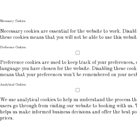
commerce analytics.
COOKIE POLICY
Necessary Cookies
Necessary cookies are essential for the website to work. Disabl
these cookies means that you will not be able to use this websit
Preference Cookies
Preference cookies are used to keep track of your preferences, e
language you have chosen for the website. Disabling these cook
means that your preferences won't be remembered on your next 
Analytical Cookies
We use analytical cookies to help us understand the process t
users go through from visiting our website to booking with us. 
helps us make informed business decisions and offer the best po
prices.
ALLOW COOKIES
REJECT ALL