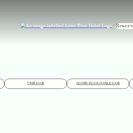
Reserv
TWIN ROOM
GROUND FLOOR DOUBLE ROOM