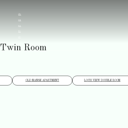
de
en
es
fr
it
Twin Room
OLD MANSE APARTMENT
LOCH VIEW DOUBLE ROOM