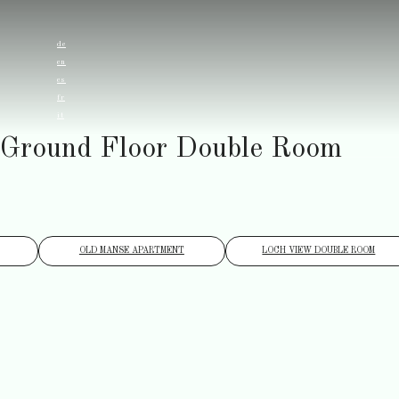
de
en
es
fr
it
Ground Floor Double Room
OLD MANSE APARTMENT
LOCH VIEW DOUBLE ROOM