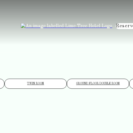
Reserv
TWIN ROOM
GROUND FLOOR DOUBLE ROOM