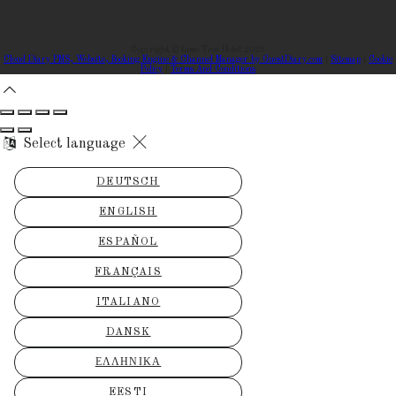
Copyright ©
Lime Tree Hotel 2026
Cloud Diary PMS, Website, Booking Engine & Channel Manager by GuestDiary.com
|
Sitemap
|
Cookie
Policy
|
Terms And Conditions
Select language
DEUTSCH
ENGLISH
ESPAÑOL
FRANÇAIS
ITALIANO
DANSK
ΕΛΛΗΝΙΚΆ
EESTI