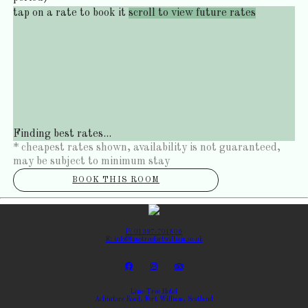
tap on a rate to book it
scroll to view future rates
Finding best rates...
* cheapest rates shown, availability is not guaranteed,
may be subject to minimum stay
BOOK THIS ROOM
P: 01397-701806
E: info@limetreefortwilliam.co.uk
Lime Tree Hotel
Achintore Road, Fort William, Scotland