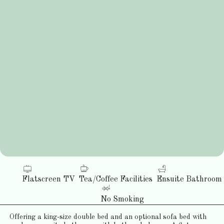
Flatscreen TV
Tea/Coffee Facilities
Ensuite Bathroom
No Smoking
Offering a king-size double bed and an optional sofa bed with