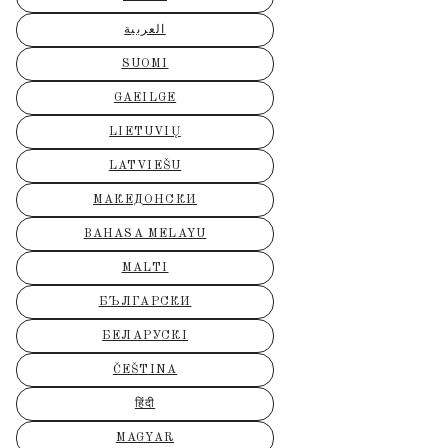
العربية
SUOMI
GAEILGE
LIETUVIŲ
LATVIEŠU
МАКЕДОНСКИ
BAHASA MELAYU
MALTI
БЪЛГАРСКИ
БЕЛАРУСКІ
ČEŠTINA
हिंदी
MAGYAR