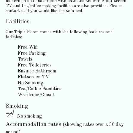
modern en-suite bathroom with bath and shower. A flat-screen
TV and tea/coffee making facilities are also provided. Please
contact us if you would like the sofa bed.
Facilities
Our Triple Room comes with the following features and
facilities:
Free Wifi
Free Parking
Towels
Free Toileteries
Ensuite Bathroom
Flatscreen TV
No Smoking
Tea/Coffee Facilities
Wardrobe/Closet
Smoking
No smoking
Accommodation rates
(showing rates over a 30 day
period)