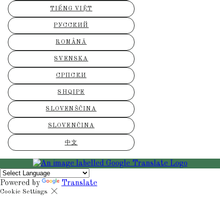
TIẾNG VIỆT
РУССКИЙ
ROMÂNĂ
SVENSKA
СРПСКИ
SHQIPE
SLOVENŠČINA
SLOVENČINA
中文
Powered by
Translate
Cookie Settings
Cookies are used to ensure you get the best experience on our websit
includes showing information in your local language where available,