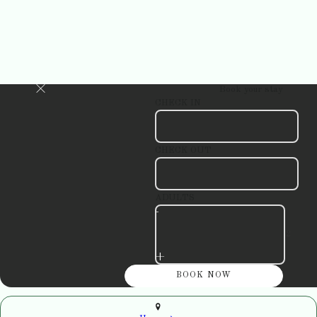
Book your stay
CHECK IN
CHECK OUT
ADULTS
-
+