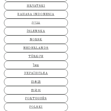
HRVATSKI
BAHASA INDONESIA
עברית
ÍSLENSKA
NORSK
NEDERLANDS
TÜRKÇE
ไทย
УКРАЇНСЬКА
日本語
한국어
PORTUGUÊS
POLSKI