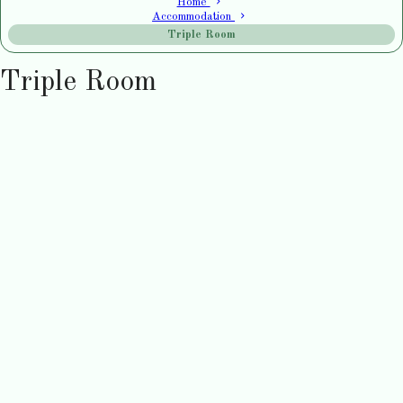
Home
Accommodation
Triple Room
Triple Room