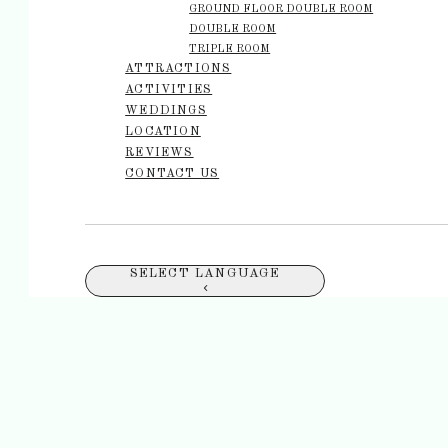
GROUND FLOOR DOUBLE ROOM
DOUBLE ROOM
TRIPLE ROOM
ATTRACTIONS
ACTIVITIES
WEDDINGS
LOCATION
REVIEWS
CONTACT US
SELECT LANGUAGE