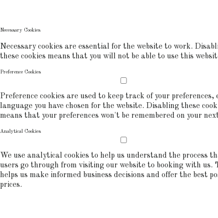
commerce analytics.
COOKIE POLICY
Necessary Cookies
Necessary cookies are essential for the website to work. Disabl
these cookies means that you will not be able to use this websit
Preference Cookies
Preference cookies are used to keep track of your preferences, e
language you have chosen for the website. Disabling these cook
means that your preferences won't be remembered on your next 
Analytical Cookies
We use analytical cookies to help us understand the process t
users go through from visiting our website to booking with us. 
helps us make informed business decisions and offer the best po
prices.
ALLOW COOKIES
REJECT ALL