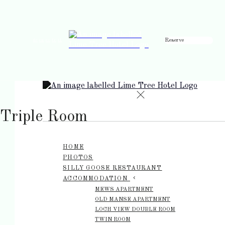
Reserve
de
en
es
fr
it
Triple Room
HOME
PHOTOS
SILLY GOOSE RESTAURANT
ACCOMMODATION
MEWS APARTMENT
OLD MANSE APARTMENT
LOCH VIEW DOUBLE ROOM
TWIN ROOM