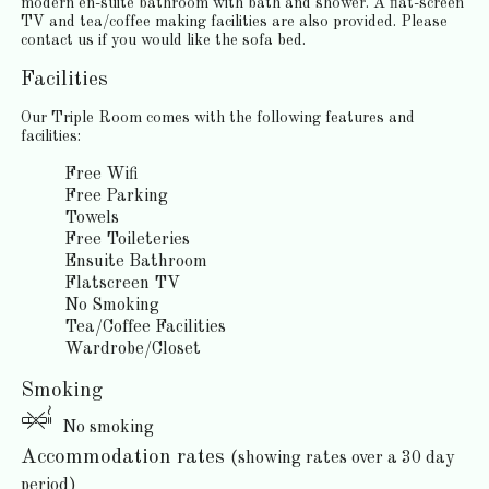
modern en-suite bathroom with bath and shower. A flat-screen
TV and tea/coffee making facilities are also provided. Please
contact us if you would like the sofa bed.
Facilities
Our Triple Room comes with the following features and
facilities:
Free Wifi
Free Parking
Towels
Free Toileteries
Ensuite Bathroom
Flatscreen TV
No Smoking
Tea/Coffee Facilities
Wardrobe/Closet
Smoking
No smoking
Accommodation rates
(showing rates over a 30 day
period)