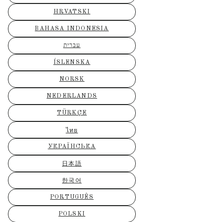
HRVATSKI
BAHASA INDONESIA
עברית
ÍSLENSKA
NORSK
NEDERLANDS
TÜRKÇE
ไทย
УКРАЇНСЬКА
日本語
한국어
PORTUGUÊS
POLSKI