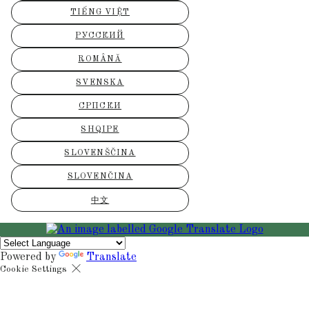
TIẾNG VIỆT
РУССКИЙ
ROMÂNĂ
SVENSKA
СРПСКИ
SHQIPE
SLOVENŠČINA
SLOVENČINA
中文
Powered by
Translate
Cookie Settings
Cookies are used to ensure you get the best experience on our websit
includes showing information in your local language where available,