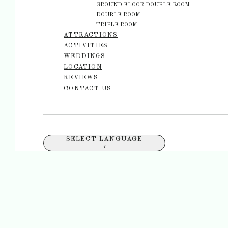
GROUND FLOOR DOUBLE ROOM
DOUBLE ROOM
TRIPLE ROOM
ATTRACTIONS
ACTIVITIES
WEDDINGS
LOCATION
REVIEWS
CONTACT US
SELECT LANGUAGE