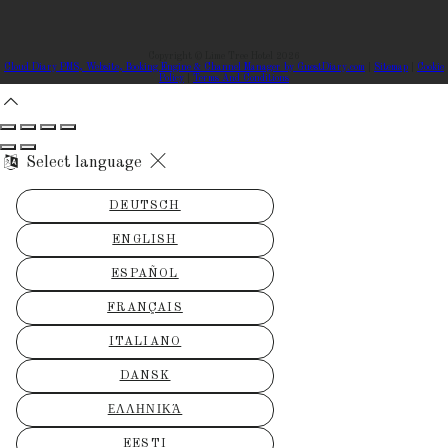
Copyright ©
Lime Tree Hotel 2026
Cloud Diary PMS, Website, Booking Engine & Channel Manager by GuestDiary.com
|
Sitemap
|
Cookie
Policy
|
Terms And Conditions
Select language
DEUTSCH
ENGLISH
ESPAÑOL
FRANÇAIS
ITALIANO
DANSK
ΕΛΛΗΝΙΚΆ
EESTI