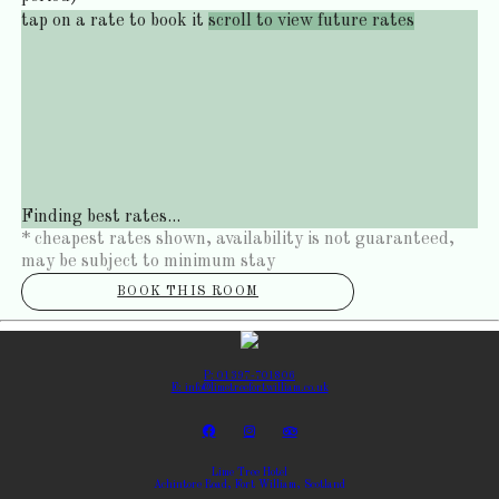
tap on a rate to book it
scroll to view future rates
Finding best rates...
* cheapest rates shown, availability is not guaranteed,
may be subject to minimum stay
BOOK THIS ROOM
P: 01397-701806
E: info@limetreefortwilliam.co.uk
Lime Tree Hotel
Achintore Road, Fort William, Scotland