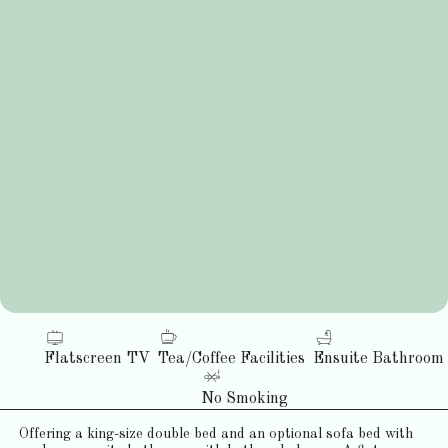
Flatscreen TV
Tea/Coffee Facilities
Ensuite Bathroom
No Smoking
Offering a king-size double bed and an optional sofa bed with