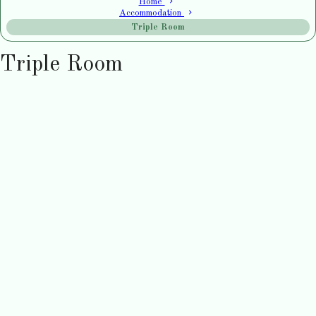
Home
Accommodation
Triple Room
Triple Room