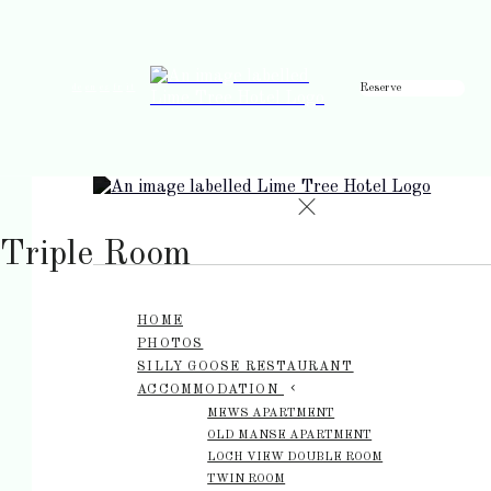
Reserve
de
en
es
fr
it
Triple Room
HOME
PHOTOS
SILLY GOOSE RESTAURANT
ACCOMMODATION
MEWS APARTMENT
OLD MANSE APARTMENT
LOCH VIEW DOUBLE ROOM
TWIN ROOM