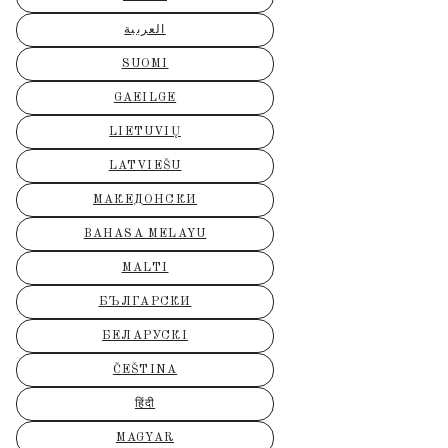
العربية
SUOMI
GAEILGE
LIETUVIŲ
LATVIEŠU
МАКЕДОНСКИ
BAHASA MELAYU
MALTI
БЪЛГАРСКИ
БЕЛАРУСКІ
ČEŠTINA
हिंदी
MAGYAR