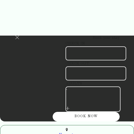
Book your stay
CHECK IN
CHECK OUT
ADULTS
-
+