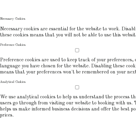
commerce analytics.
COOKIE POLICY
Necessary Cookies
Necessary cookies are essential for the website to work. Disabl
these cookies means that you will not be able to use this websit
Preference Cookies
Preference cookies are used to keep track of your preferences, e
language you have chosen for the website. Disabling these cook
means that your preferences won't be remembered on your next 
Analytical Cookies
We use analytical cookies to help us understand the process t
users go through from visiting our website to booking with us. 
helps us make informed business decisions and offer the best po
prices.
ALLOW COOKIES
REJECT ALL