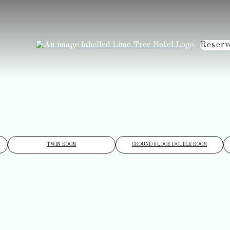
Reserv
TWIN ROOM
GROUND FLOOR DOUBLE ROOM