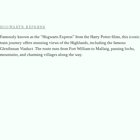
HOGWARTS EXPRESS
Famously known as the “Hogwarts Express” from the Harry Potter films, this iconic
train journey offers stunning views of the Highlands, including the famous
Glenfinnan Viaduct. The route runs from Fort William to Mallaig, passing lochs,
mountains, and charming villages along the way.