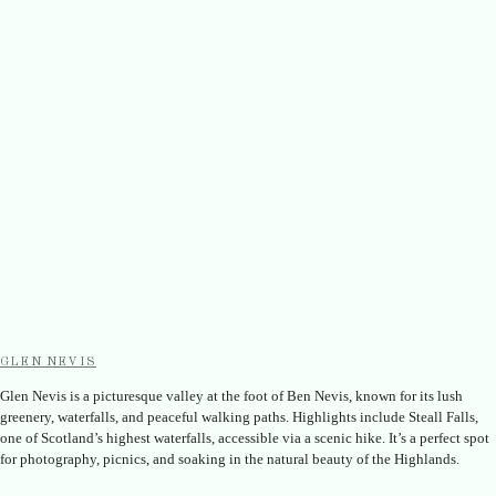
GLEN NEVIS
Glen Nevis is a picturesque valley at the foot of Ben Nevis, known for its lush
greenery, waterfalls, and peaceful walking paths. Highlights include Steall Falls,
one of Scotland’s highest waterfalls, accessible via a scenic hike. It’s a perfect spot
for photography, picnics, and soaking in the natural beauty of the Highlands.