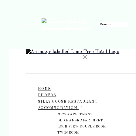
Reserve
de
en
es
fr
it
HOME
PHOTOS
SILLY GOOSE RESTAURANT
ACCOMMODATION
MEWS APARTMENT
OLD MANSE APARTMENT
LOCH VIEW DOUBLE ROOM
TWIN ROOM