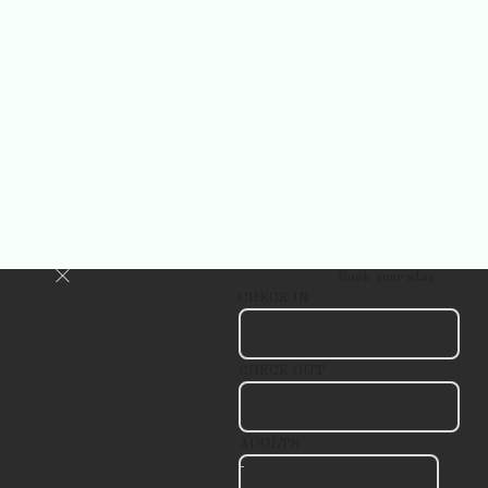
Book your stay
CHECK IN
CHECK OUT
ADULTS
-