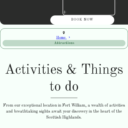
+
Home
Attractions
Activities & Things
to do
From our exceptional location in Fort William, a wealth of activities
and breathtaking sights await your discovery in the heart of the
Scottish Highlands.