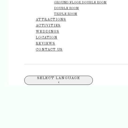
GROUND FLOOR DOUBLE ROOM
DOUBLE ROOM
TRIPLE ROOM
ATTRACTIONS
ACTIVITIES
WEDDINGS
LOCATION
REVIEWS
CONTACT US
SELECT LANGUAGE