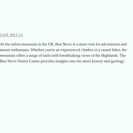
BEN NEVIS
As the tallest mountain in the UK, Ben Nevis is a must-visit for adventurers and
nature enthusiasts. Whether you're an experienced climber or a casual hiker, the
mountain offers a range of trails with breathtaking views of the Highlands. The
Ben Nevis Visitor Centre provides insights into the area's history and geology.