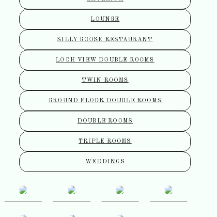
LOUNGE
SILLY GOOSE RESTAURANT
LOCH VIEW DOUBLE ROOMS
TWIN ROOMS
GROUND FLOOR DOUBLE ROOMS
DOUBLE ROOMS
TRIPLE ROOMS
WEDDINGS