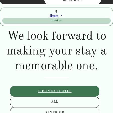
Home
Photos
We look forward to
making your stay a
memorable one.
LIME TREE HOTEL
ALL
EXTERIOR