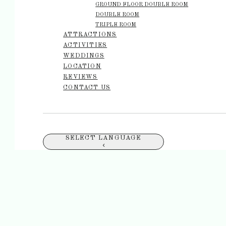
GROUND FLOOR DOUBLE ROOM
DOUBLE ROOM
TRIPLE ROOM
ATTRACTIONS
ACTIVITIES
WEDDINGS
LOCATION
REVIEWS
CONTACT US
SELECT LANGUAGE