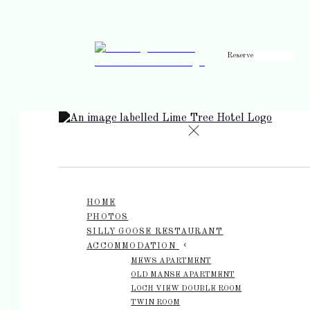
Reserve
de
en
es
fr
it
HOME
PHOTOS
SILLY GOOSE RESTAURANT
ACCOMMODATION
MEWS APARTMENT
OLD MANSE APARTMENT
LOCH VIEW DOUBLE ROOM
TWIN ROOM