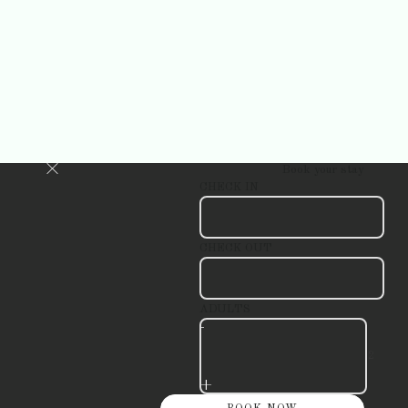
Book your stay
CHECK IN
CHECK OUT
ADULTS
-
+