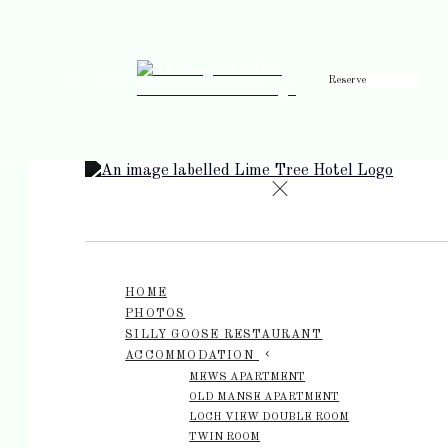
Reserve
de
en
es
fr
it
HOME
PHOTOS
SILLY GOOSE RESTAURANT
ACCOMMODATION
MEWS APARTMENT
OLD MANSE APARTMENT
LOCH VIEW DOUBLE ROOM
TWIN ROOM