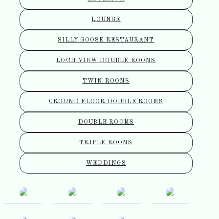
LOUNGE
SILLY GOOSE RESTAURANT
LOCH VIEW DOUBLE ROOMS
TWIN ROOMS
GROUND FLOOR DOUBLE ROOMS
DOUBLE ROOMS
TRIPLE ROOMS
WEDDINGS