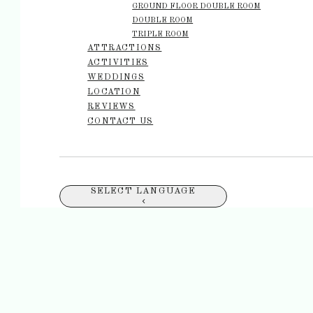
GROUND FLOOR DOUBLE ROOM
DOUBLE ROOM
TRIPLE ROOM
ATTRACTIONS
ACTIVITIES
WEDDINGS
LOCATION
REVIEWS
CONTACT US
SELECT LANGUAGE