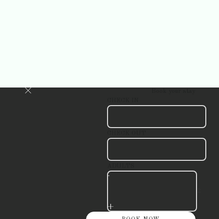
Book your stay
CHECK IN
CHECK OUT
ADULTS
-
+