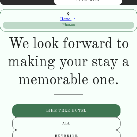
Home
Photos
We look forward to
making your stay a
memorable one.
LIME TREE HOTEL
ALL
EXTERIOR