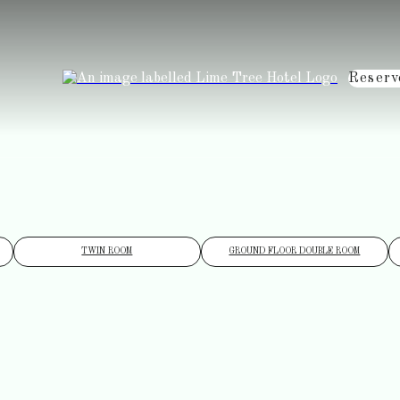
Reserv
TWIN ROOM
GROUND FLOOR DOUBLE ROOM