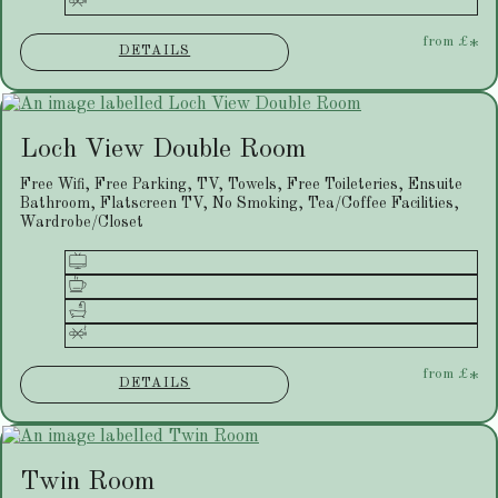
from
£
*
DETAILS
Loch View Double Room
Free Wifi, Free Parking, TV, Towels, Free Toileteries, Ensuite
Bathroom, Flatscreen TV, No Smoking, Tea/Coffee Facilities,
Wardrobe/Closet
from
£
*
DETAILS
Twin Room