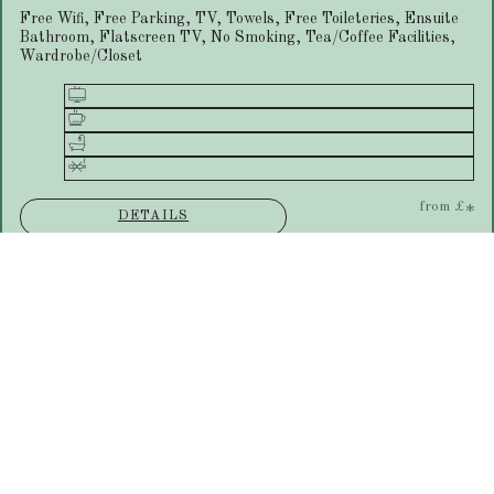
Free Wifi, Free Parking, TV, Towels, Free Toileteries, Ensuite
Bathroom, Flatscreen TV, No Smoking, Tea/Coffee Facilities,
Wardrobe/Closet
from
£
*
DETAILS
Ground Floor Double Room
Free Wifi, Free Parking, TV, Towels, Free Toileteries, Ensuite
Bathroom, Flatscreen TV, No Smoking, Tea/Coffee Facilities,
Wardrobe/Closet