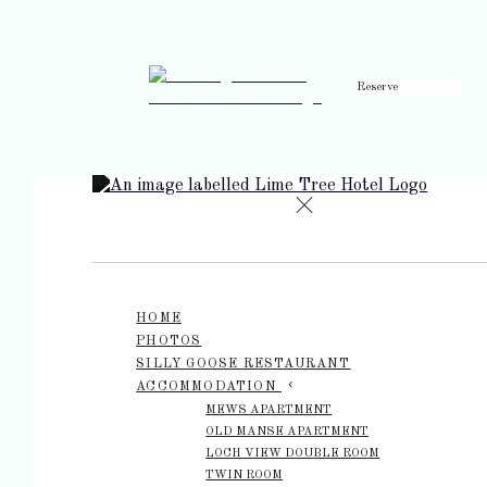
Reserve
de
en
es
fr
it
HOME
PHOTOS
SILLY GOOSE RESTAURANT
ACCOMMODATION
MEWS APARTMENT
OLD MANSE APARTMENT
LOCH VIEW DOUBLE ROOM
TWIN ROOM