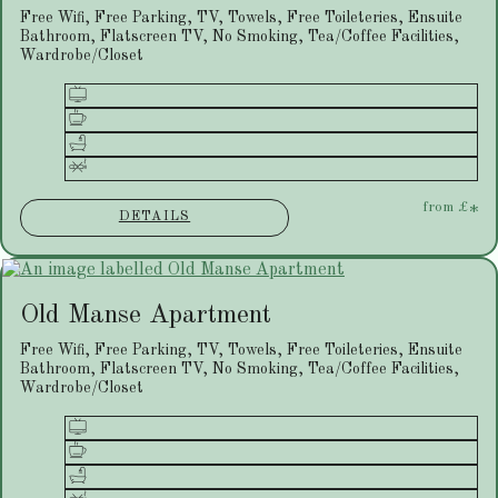
Free Wifi, Free Parking, TV, Towels, Free Toileteries, Ensuite
Bathroom, Flatscreen TV, No Smoking, Tea/Coffee Facilities,
Wardrobe/Closet
from
£
*
DETAILS
Old Manse Apartment
Free Wifi, Free Parking, TV, Towels, Free Toileteries, Ensuite
Bathroom, Flatscreen TV, No Smoking, Tea/Coffee Facilities,
Wardrobe/Closet