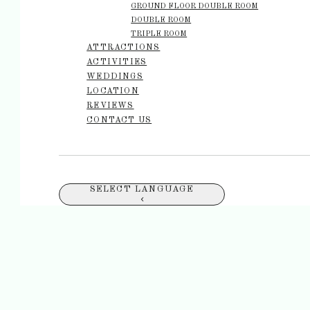
GROUND FLOOR DOUBLE ROOM
DOUBLE ROOM
TRIPLE ROOM
ATTRACTIONS
ACTIVITIES
WEDDINGS
LOCATION
REVIEWS
CONTACT US
SELECT LANGUAGE