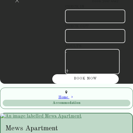
Book your stay
CHECK IN
CHECK OUT
ADULTS
-
+
Home
Accommodation
Mews Apartment