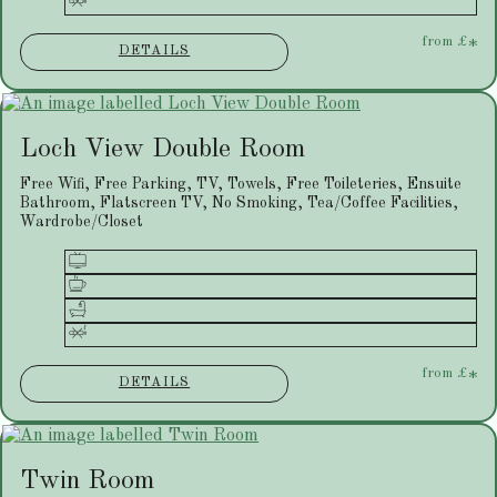
from
£
*
DETAILS
Loch View Double Room
Free Wifi, Free Parking, TV, Towels, Free Toileteries, Ensuite
Bathroom, Flatscreen TV, No Smoking, Tea/Coffee Facilities,
Wardrobe/Closet
from
£
*
DETAILS
Twin Room