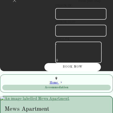
Book your stay
CHECK IN
CHECK OUT
ADULTS
-
+
Home
Accommodation
Mews Apartment