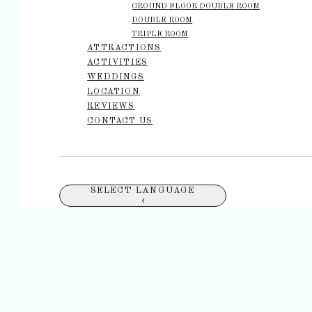
GROUND FLOOR DOUBLE ROOM
DOUBLE ROOM
TRIPLE ROOM
ATTRACTIONS
ACTIVITIES
WEDDINGS
LOCATION
REVIEWS
CONTACT US
SELECT LANGUAGE