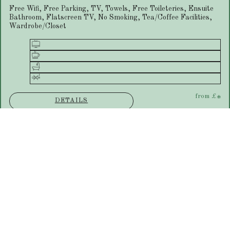
Free Wifi, Free Parking, TV, Towels, Free Toileteries, Ensuite
Bathroom, Flatscreen TV, No Smoking, Tea/Coffee Facilities,
Wardrobe/Closet
from
£
*
DETAILS
Ground Floor Double Room
Free Wifi, Free Parking, TV, Towels, Free Toileteries, Ensuite
Bathroom, Flatscreen TV, No Smoking, Tea/Coffee Facilities,
Wardrobe/Closet