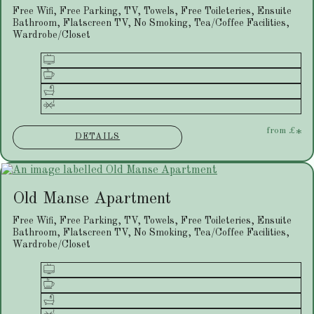
Free Wifi, Free Parking, TV, Towels, Free Toileteries, Ensuite
Bathroom, Flatscreen TV, No Smoking, Tea/Coffee Facilities,
Wardrobe/Closet
from
£
*
DETAILS
Old Manse Apartment
Free Wifi, Free Parking, TV, Towels, Free Toileteries, Ensuite
Bathroom, Flatscreen TV, No Smoking, Tea/Coffee Facilities,
Wardrobe/Closet