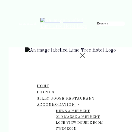
Reserve
de
en
es
fr
it
HOME
PHOTOS
SILLY GOOSE RESTAURANT
ACCOMMODATION
MEWS APARTMENT
OLD MANSE APARTMENT
LOCH VIEW DOUBLE ROOM
TWIN ROOM