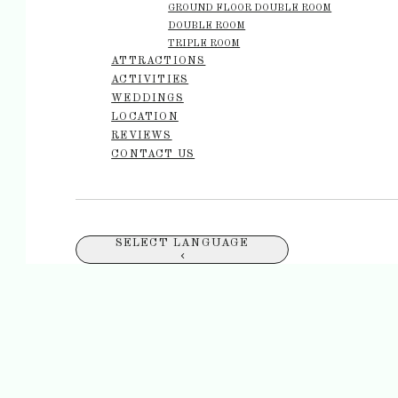
GROUND FLOOR DOUBLE ROOM
DOUBLE ROOM
TRIPLE ROOM
ATTRACTIONS
ACTIVITIES
WEDDINGS
LOCATION
REVIEWS
CONTACT US
SELECT LANGUAGE