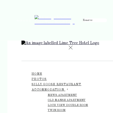
Reserve
de
en
es
fr
it
HOME
PHOTOS
SILLY GOOSE RESTAURANT
ACCOMMODATION
MEWS APARTMENT
OLD MANSE APARTMENT
LOCH VIEW DOUBLE ROOM
TWIN ROOM