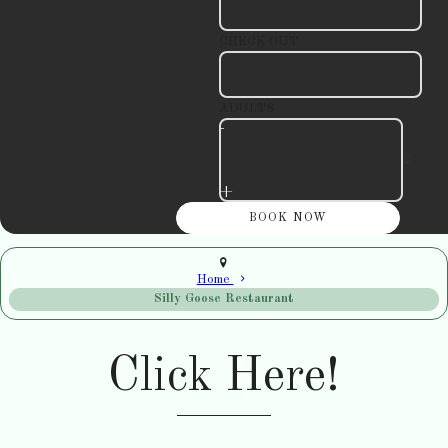
CHECK OUT
ADULTS
-
+
Home
Silly Goose Restaurant
Click Here!