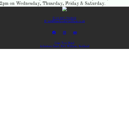
2pm on Wednesday, Thusrday, Friday & Saturday.
P: 01397-701806
E: info@limetreefortwilliam.co.uk
Lime Tree Hotel
Achintore Road, Fort William, Scotland
Copyright ©
Lime Tree Hotel 2026
Cloud Diary PMS, Website, Booking Engine & Channel Manager by GuestDiary.com
|
Sitemap
|
Cookie
Policy
|
Terms And Conditions
Select language
DEUTSCH
ENGLISH