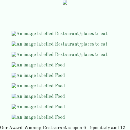
Our Award Winning Restaurant is open 6 - 9pm daily and 12 -