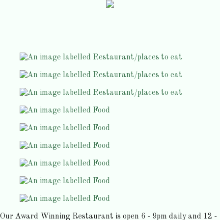
Our Award Winning Restaurant is open 6 - 9pm daily and 12 -