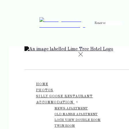
Reserve
de
en
es
fr
it
HOME
PHOTOS
SILLY GOOSE RESTAURANT
ACCOMMODATION
MEWS APARTMENT
OLD MANSE APARTMENT
LOCH VIEW DOUBLE ROOM
TWIN ROOM