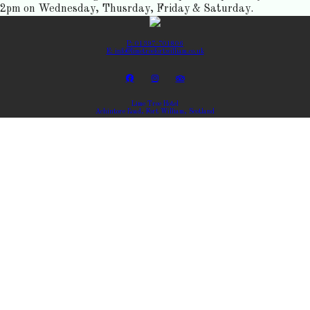
2pm on Wednesday, Thusrday, Friday & Saturday.
P: 01397-701806
E: info@limetreefortwilliam.co.uk
Lime Tree Hotel
Achintore Road, Fort William, Scotland
Copyright ©
Lime Tree Hotel 2026
Cloud Diary PMS, Website, Booking Engine & Channel Manager by GuestDiary.com
|
Sitemap
|
Cookie
Policy
|
Terms And Conditions
Select language
DEUTSCH
ENGLISH