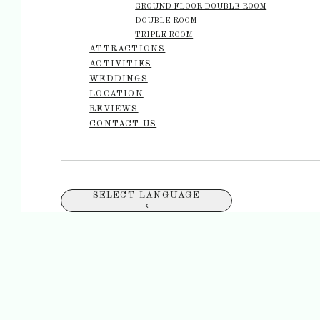
GROUND FLOOR DOUBLE ROOM
DOUBLE ROOM
TRIPLE ROOM
ATTRACTIONS
ACTIVITIES
WEDDINGS
LOCATION
REVIEWS
CONTACT US
SELECT LANGUAGE