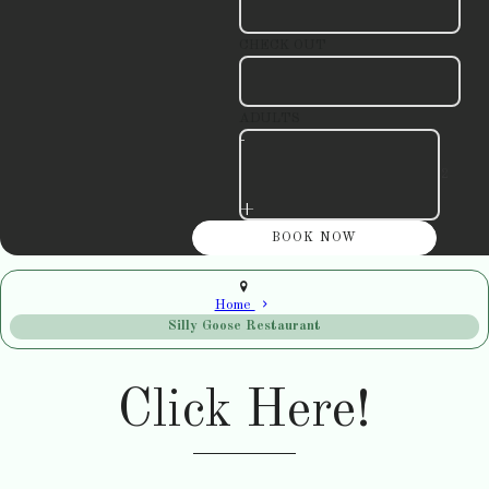
CHECK OUT
ADULTS
-
+
Home
Silly Goose Restaurant
Click Here!