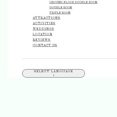
GROUND FLOOR DOUBLE ROOM
DOUBLE ROOM
TRIPLE ROOM
ATTRACTIONS
ACTIVITIES
WEDDINGS
LOCATION
REVIEWS
CONTACT US
SELECT LANGUAGE