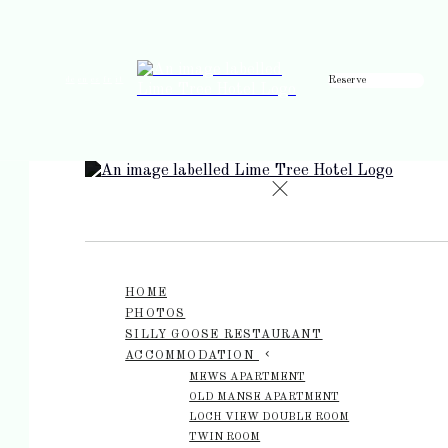
Reserve
de
en
es
fr
it
HOME
PHOTOS
SILLY GOOSE RESTAURANT
ACCOMMODATION
MEWS APARTMENT
OLD MANSE APARTMENT
LOCH VIEW DOUBLE ROOM
TWIN ROOM