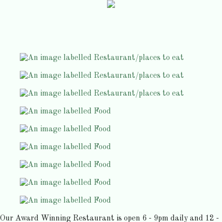
Our Award Winning Restaurant is open 6 - 9pm daily and 12 -