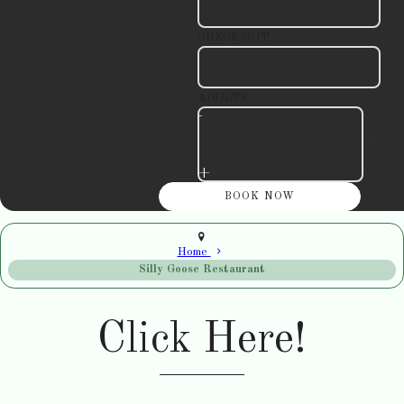
CHECK OUT
ADULTS
-
+
Home
Silly Goose Restaurant
Click Here!