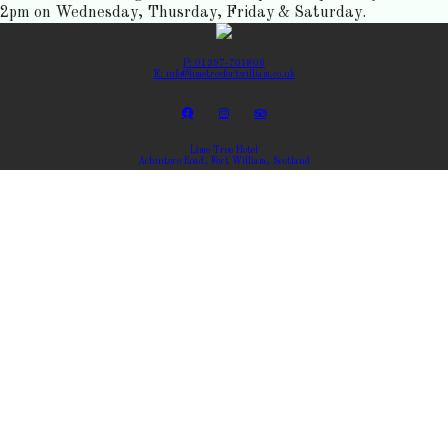
2pm on Wednesday, Thusrday, Friday & Saturday.
P: 01397-701806
E: info@limetreefortwilliam.co.uk
Lime Tree Hotel
Achintore Road, Fort William, Scotland
Copyright ©
Lime Tree Hotel 2026
Cloud Diary PMS, Website, Booking Engine & Channel Manager by GuestDiary.com
|
Sitemap
|
Cookie
Policy
|
Terms And Conditions
Select language
DEUTSCH
ENGLISH