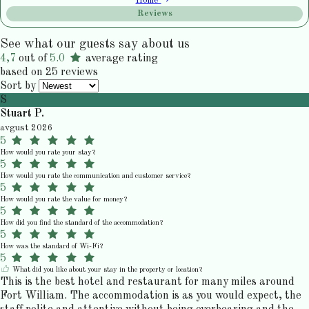
Home
Reviews
See what our guests say about us
4,7
out of
5.0
average rating
based on 25 reviews
Sort by
S
Stuart P.
avgust 2026
5
How would you rate your stay?
5
How would you rate the communication and customer service?
5
How would you rate the value for money?
5
How did you find the standard of the accommodation?
5
How was the standard of Wi-Fi?
5
What did you like about your stay in the property or location?
This is the best hotel and restaurant for many miles around
Fort William. The accommodation is as you would expect, the