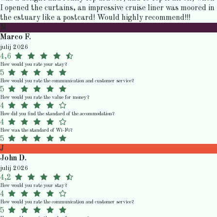
I opened the curtains, an impressive cruise liner was moored in
the estuary like a postcard! Would highly recommend!!!
M
Marco F.
julij 2026
4,6
How would you rate your stay?
5
How would you rate the communication and customer service?
5
How would you rate the value for money?
4
How did you find the standard of the accommodation?
4
How was the standard of Wi-Fi?
5
J
John D.
julij 2026
4,2
How would you rate your stay?
4
How would you rate the communication and customer service?
5