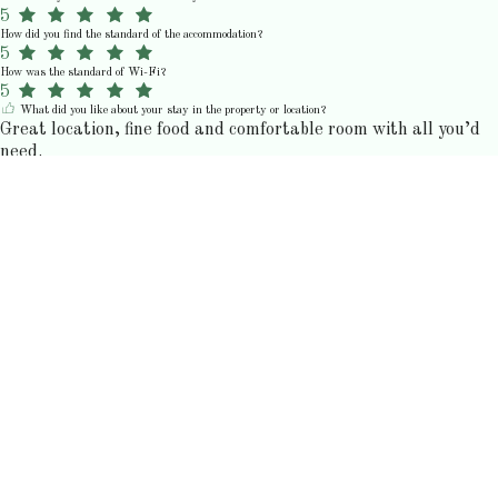
5
How did you find the standard of the accommodation?
5
How was the standard of Wi-Fi?
5
What did you like about your stay in the property or location?
Great location, fine food and comfortable room with all you’d
need.
N
Nick M.
junij 2026
5
How would you rate your stay?
5
How would you rate the communication and customer service?
5
How would you rate the value for money?
5
How did you find the standard of the accommodation?
5
How was the standard of Wi-Fi?
5
K
Kristin C.
junij 2026