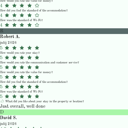
How would you rate the value for money?
4
How did you find the standard of the accommodation?
4
How was the standard of Wi-Fi?
4
R
Robert A.
julij 2026
5
How would you rate your stay?
5
How would you rate the communication and customer service?
5
How would you rate the value for money?
5
How did you find the standard of the accommodation?
5
How was the standard of Wi-Fi?
5
What did you like about your stay in the property or location?
Just overall, well done
D
David S.
julij 2026