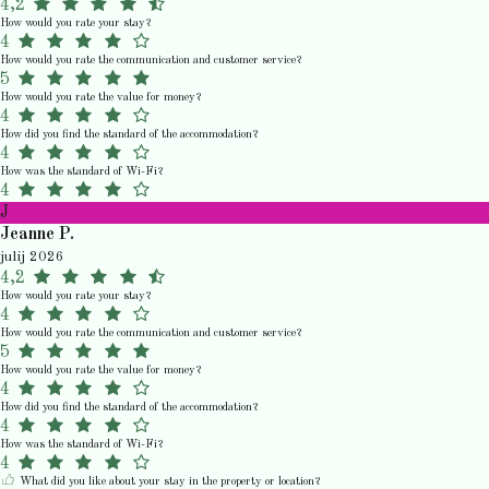
4,2
How would you rate your stay?
4
How would you rate the communication and customer service?
5
How would you rate the value for money?
4
How did you find the standard of the accommodation?
4
How was the standard of Wi-Fi?
4
J
Jeanne P.
julij 2026
4,2
How would you rate your stay?
4
How would you rate the communication and customer service?
5
How would you rate the value for money?
4
How did you find the standard of the accommodation?
4
How was the standard of Wi-Fi?
4
What did you like about your stay in the property or location?