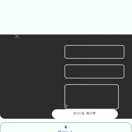
Book your stay
CHECK IN
CHECK OUT
ADULTS
-
+