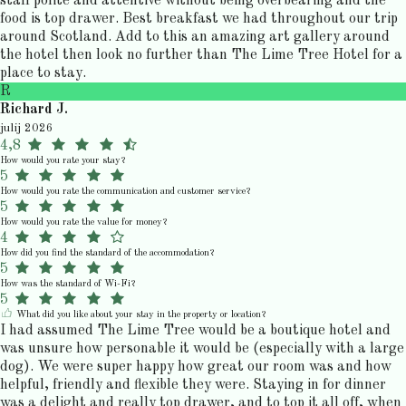
staff polite and attentive without being overbearing and the
food is top drawer. Best breakfast we had throughout our trip
around Scotland. Add to this an amazing art gallery around
the hotel then look no further than The Lime Tree Hotel for a
place to stay.
R
Richard J.
julij 2026
4,8
How would you rate your stay?
5
How would you rate the communication and customer service?
5
How would you rate the value for money?
4
How did you find the standard of the accommodation?
5
How was the standard of Wi-Fi?
5
What did you like about your stay in the property or location?
I had assumed The Lime Tree would be a boutique hotel and
was unsure how personable it would be (especially with a large
dog). We were super happy how great our room was and how
helpful, friendly and flexible they were. Staying in for dinner
was a delight and really top drawer, and to top it all off, when