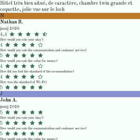
Hôtel très bien situé, de caractère, chambre twin grande et
coquette, jolie vue sur le loch
N
Nathan R.
junij 2026
4,4
How would you rate your stay?
4
How would you rate the communication and customer service?
5
How would you rate the value for money?
4
How did you find the standard of the accommodation?
4
How was the standard of Wi-Fi?
5
J
John A.
junij 2026
5
How would you rate your stay?
5
How would you rate the communication and customer service?
5
How would you rate the value for money?