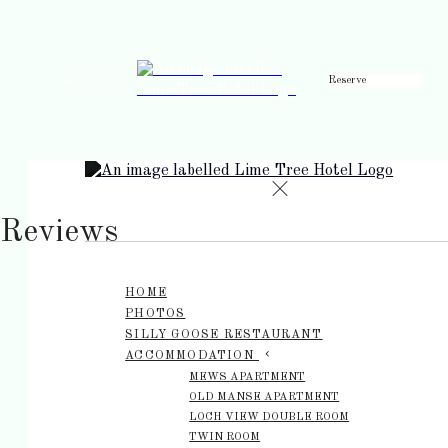
Reserve
de
en
es
fr
it
Reviews
HOME
PHOTOS
SILLY GOOSE RESTAURANT
ACCOMMODATION
MEWS APARTMENT
OLD MANSE APARTMENT
LOCH VIEW DOUBLE ROOM
TWIN ROOM