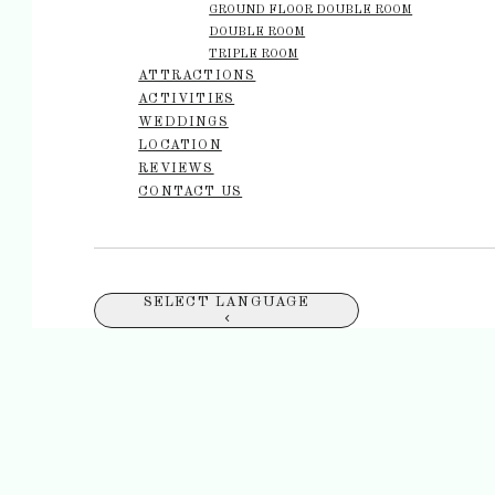
GROUND FLOOR DOUBLE ROOM
DOUBLE ROOM
TRIPLE ROOM
ATTRACTIONS
ACTIVITIES
WEDDINGS
LOCATION
REVIEWS
CONTACT US
SELECT LANGUAGE