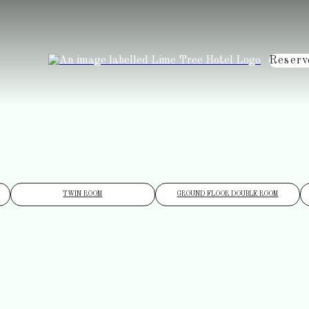
Reserv
TWIN ROOM
GROUND FLOOR DOUBLE ROOM