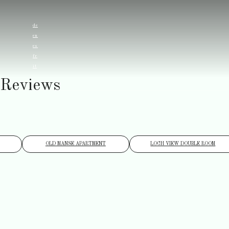
de
en
es
fr
it
Reviews
OLD MANSE APARTMENT
LOCH VIEW DOUBLE ROOM