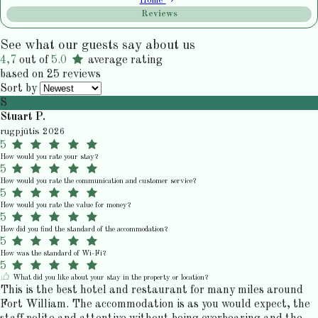
Home
Reviews
See what our guests say about us
4,7
out of
5.0
average rating
based on 25 reviews
Sort by
S
Stuart P.
rugpjūtis 2026
5
How would you rate your stay?
5
How would you rate the communication and customer service?
5
How would you rate the value for money?
5
How did you find the standard of the accommodation?
5
How was the standard of Wi-Fi?
5
What did you like about your stay in the property or location?
This is the best hotel and restaurant for many miles around
Fort William. The accommodation is as you would expect, the