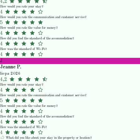
4,2
How would you rate your stay?
4
How would you rate the communication and customer service?
5
How would you rate the value for money?
4
How did you find the standard of the accommodation?
4
How was the standard of Wi-Fi?
4
J
Jeanne P.
liepa 2026
4,2
How would you rate your stay?
4
How would you rate the communication and customer service?
5
How would you rate the value for money?
4
How did you find the standard of the accommodation?
4
How was the standard of Wi-Fi?
4
What did you like about your stay in the property or location?