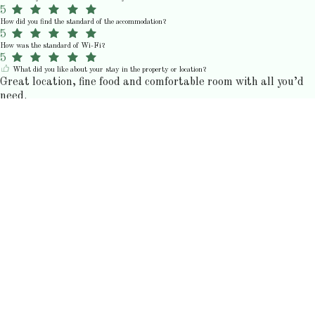
5
How did you find the standard of the accommodation?
5
How was the standard of Wi-Fi?
5
What did you like about your stay in the property or location?
Great location, fine food and comfortable room with all you’d
need.
N
Nick M.
birželis 2026
5
How would you rate your stay?
5
How would you rate the communication and customer service?
5
How would you rate the value for money?
5
How did you find the standard of the accommodation?
5
How was the standard of Wi-Fi?
5
K
Kristin C.
birželis 2026