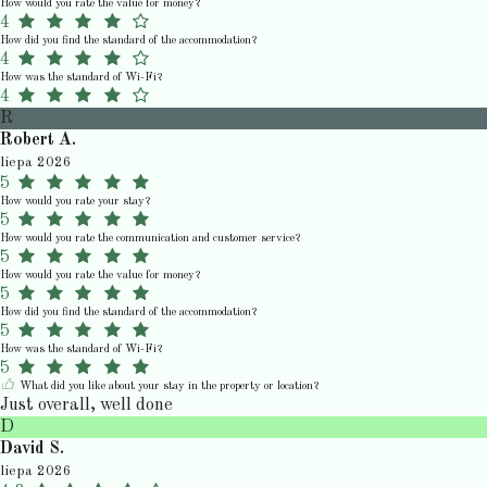
How would you rate the value for money?
4
How did you find the standard of the accommodation?
4
How was the standard of Wi-Fi?
4
R
Robert A.
liepa 2026
5
How would you rate your stay?
5
How would you rate the communication and customer service?
5
How would you rate the value for money?
5
How did you find the standard of the accommodation?
5
How was the standard of Wi-Fi?
5
What did you like about your stay in the property or location?
Just overall, well done
D
David S.
liepa 2026