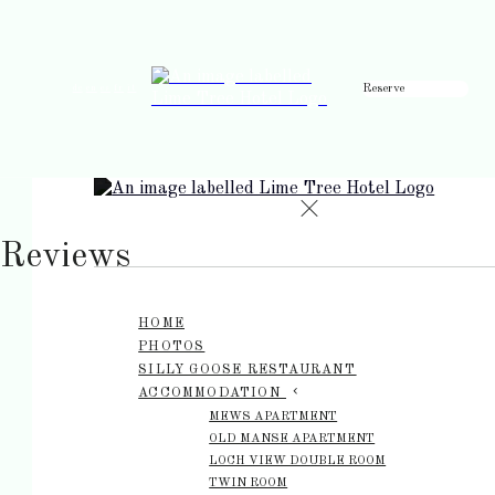
Reserve
de
en
es
fr
it
Reviews
HOME
PHOTOS
SILLY GOOSE RESTAURANT
ACCOMMODATION
MEWS APARTMENT
OLD MANSE APARTMENT
LOCH VIEW DOUBLE ROOM
TWIN ROOM