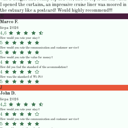
I opened the curtains, an impressive cruise liner was moored in
the estuary like a postcard! Would highly recommend!!!
M
Marco F.
liepa 2026
4,6
How would you rate your stay?
5
How would you rate the communication and customer service?
5
How would you rate the value for money?
4
How did you find the standard of the accommodation?
4
How was the standard of Wi-Fi?
5
J
John D.
liepa 2026
4,2
How would you rate your stay?
4
How would you rate the communication and customer service?
5