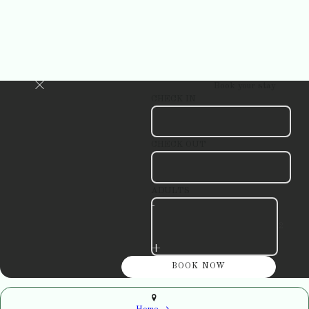
Book your stay
CHECK IN
CHECK OUT
ADULTS
-
+