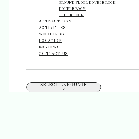
GROUND FLOOR DOUBLE ROOM
DOUBLE ROOM
TRIPLE ROOM
ATTRACTIONS
ACTIVITIES
WEDDINGS
LOCATION
REVIEWS
CONTACT US
SELECT LANGUAGE