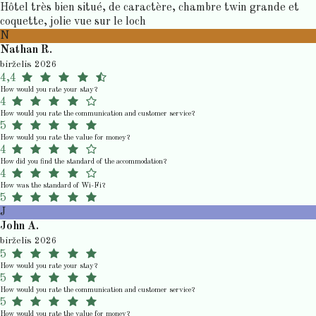
Hôtel très bien situé, de caractère, chambre twin grande et
coquette, jolie vue sur le loch
N
Nathan R.
birželis 2026
4,4
How would you rate your stay?
4
How would you rate the communication and customer service?
5
How would you rate the value for money?
4
How did you find the standard of the accommodation?
4
How was the standard of Wi-Fi?
5
J
John A.
birželis 2026
5
How would you rate your stay?
5
How would you rate the communication and customer service?
5
How would you rate the value for money?