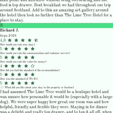
staff polite and attentive without being overbearing and the
food is top drawer. Best breakfast we had throughout our trip
around Scotland. Add to this an amazing art gallery around
the hotel then look no further than The Lime Tree Hotel for a
place to stay.
R
Richard J.
liepa 2026
4,8
How would you rate your stay?
5
How would you rate the communication and customer service?
5
How would you rate the value for money?
4
How did you find the standard of the accommodation?
5
How was the standard of Wi-Fi?
5
What did you like about your stay in the property or location?
I had assumed The Lime Tree would be a boutique hotel and
was unsure how personable it would be (especially with a large
dog). We were super happy how great our room was and how
helpful, friendly and flexible they were. Staying in for dinner
was a delight and really top drawer, and to top it all off, when